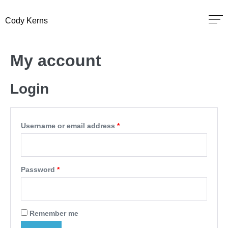
Cody Kerns
My account
Login
Username or email address
*
Password
*
Remember me