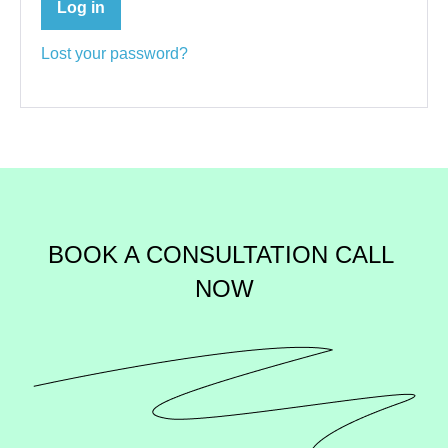
Log in
Lost your password?
BOOK A CONSULTATION 
CALL 
NOW