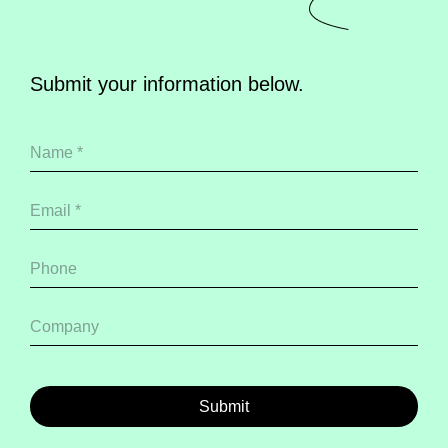
Submit your information below.
Submit