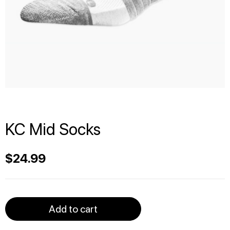
KC Mid Socks
$
24.99
Add to cart