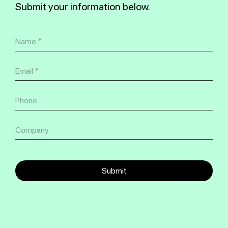
Submit your information below.
Submit