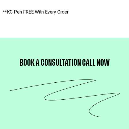
**KC Pen FREE With Every Order
BOOK A CONSULTATION 
CALL NOW