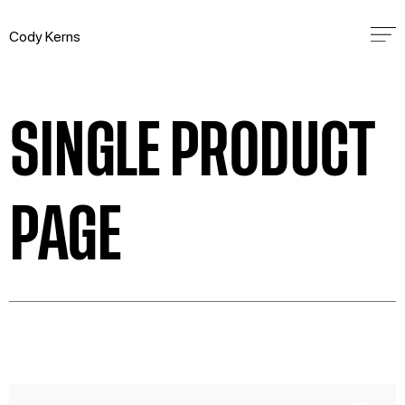
Cody Kerns
SINGLE PRODUCT
PAGE