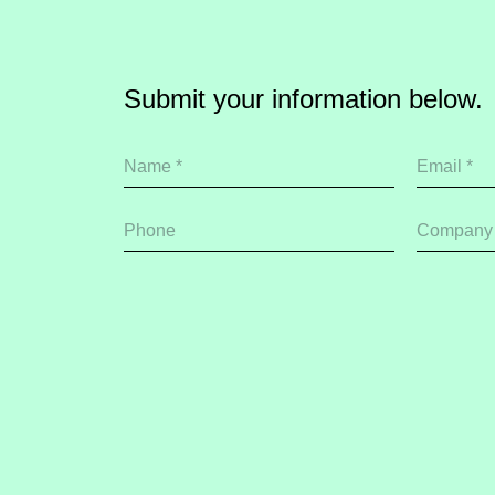
Submit your information below.