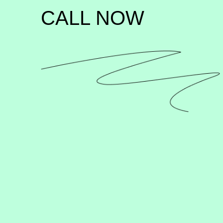
CALL NOW