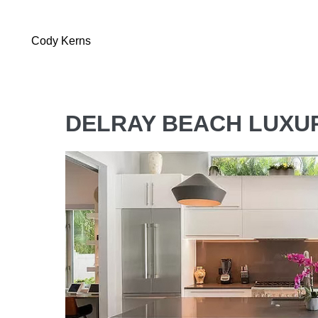
Cody Kerns
DELRAY BEACH LUXU