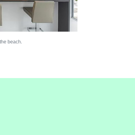
 the beach.