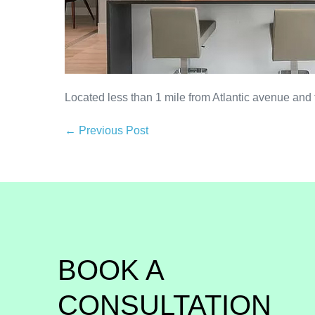
Located less than 1 mile from Atlantic avenue and
← Previous Post
BOOK A 
CONSULTATION 