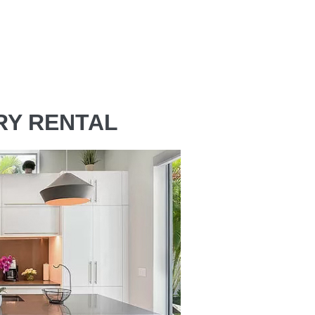
RY RENTAL