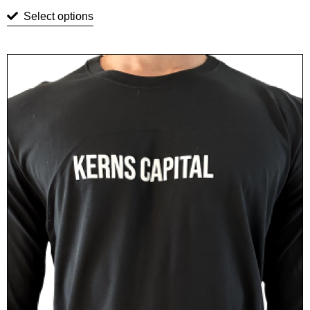
Select options