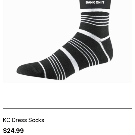
KC Dress Socks
$
24.99