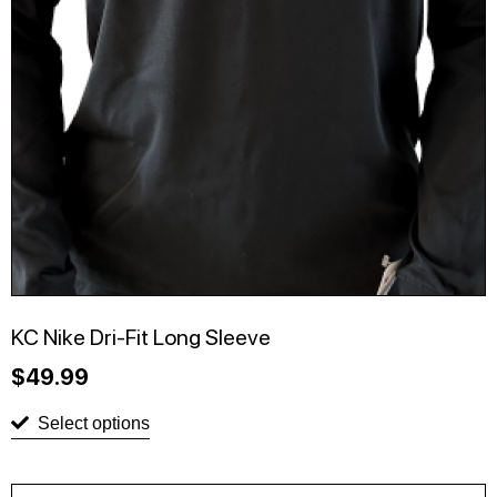
KC Nike Dri-Fit Long Sleeve
$
49.99
Select options