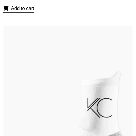
Add to cart