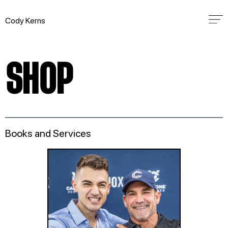
Cody Kerns
SHOP
Books and Services