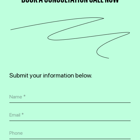
Submit your information below.