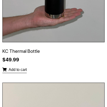
KC Thermal Bottle
$
49.99
Add to cart