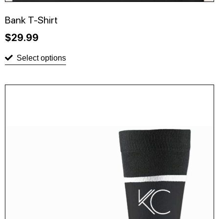
Bank T-Shirt
$
29.99
Select options