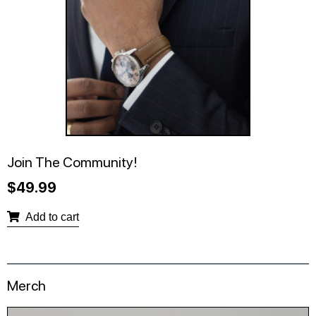
Join The Community!
$
49.99
Add to cart
Merch