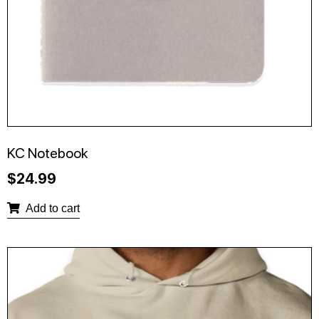
KC Notebook
$
24.99
Add to cart