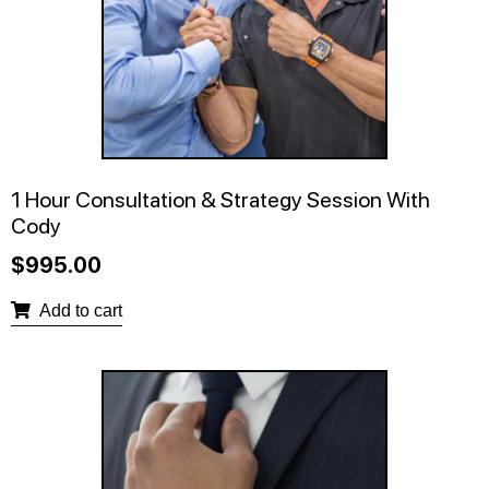
1 Hour Consultation & Strategy Session With
Cody
$
995.00
Add to cart