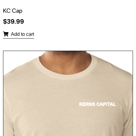
KC Cap
$
39.99
Add to cart