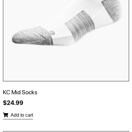
KC Mid Socks
$
24.99
Add to cart