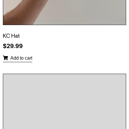
KC Hat
$
29.99
Add to cart