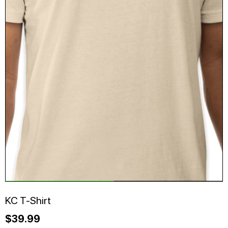
KC T-Shirt
$
39.99