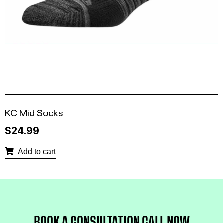
KC Mid Socks
$
24.99
Add to cart
BOOK A CONSULTATION 
CALL NOW