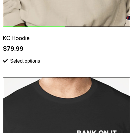
KC Hoodie
$
79.99
Select options