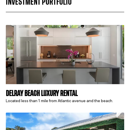
INVESTMENT PORTFOLIO
DELRAY BEACH LUXURY RENTAL
Located less than 1 mile from Atlantic avenue and the beach.