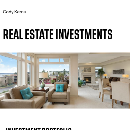
Cody Kerns
REAL ESTATE INVESTMENTS