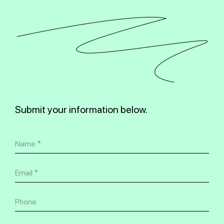
Submit your information below.