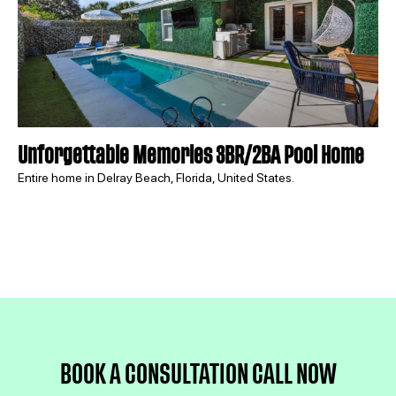
Unforgettable Memories 3BR/2BA Pool Home
Entire home in Delray Beach, Florida, United States.
BOOK A CONSULTATION 
CALL NOW