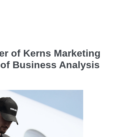
r of Kerns Marketing
 of Business Analysis