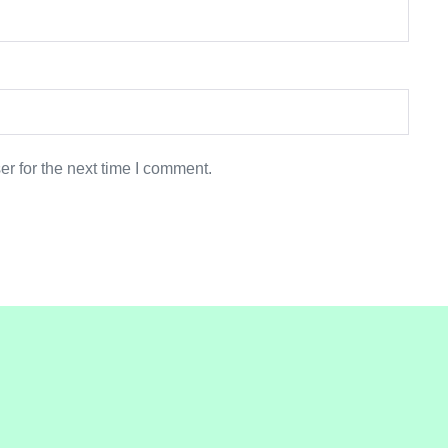
r for the next time I comment.