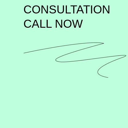
CONSULTATION 
CALL NOW