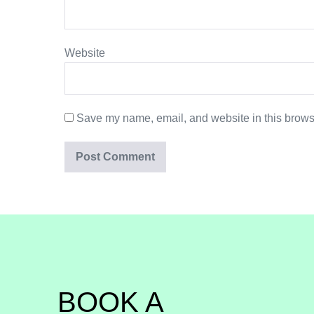
Website
Save my name, email, and website in this browse
BOOK A 