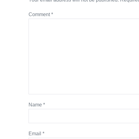
Comment
*
Name
*
Email
*