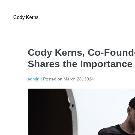
Cody Kerns
Cody Kerns, Co-Founde
Shares the Importance
admin
|
Posted on
March 28, 2024