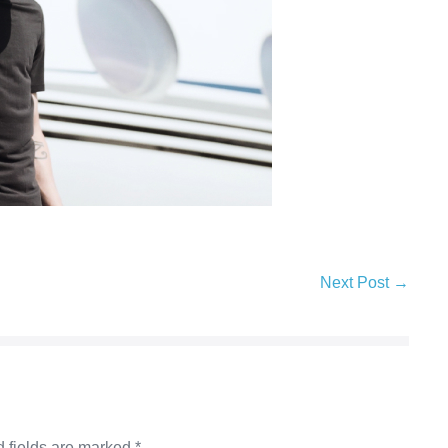
Next Post →
 fields are marked
*