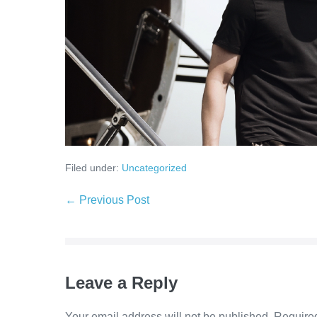
Filed under:
Uncategorized
← Previous Post
Leave a Reply
Your email address will not be published.
Required