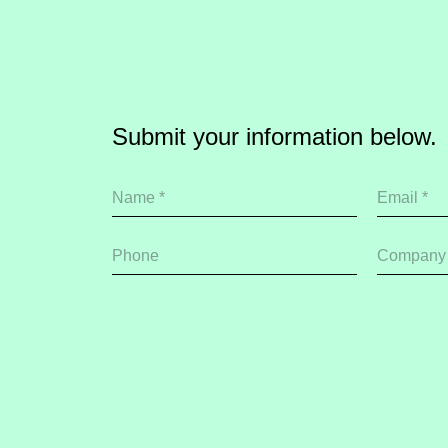
Submit your information below.